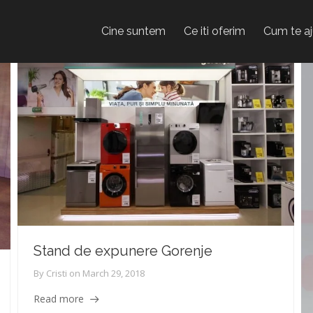
Cine suntem
Ce iti oferim
Cum te a
Stand de expunere Gorenje
By
Cristi
on
March 29, 2018
Read more