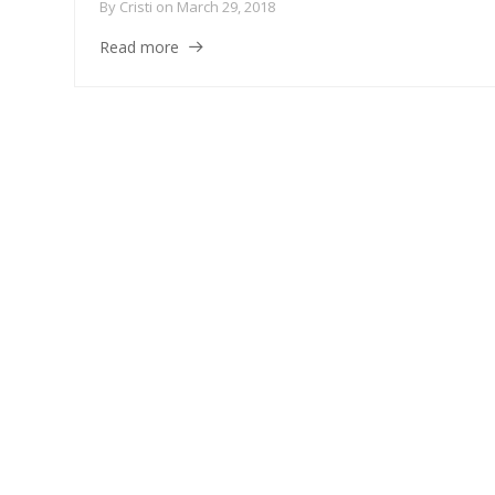
By
Cristi
on
March 29, 2018
Read more