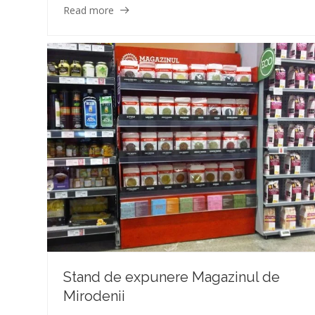
Read more
Stand de expunere Magazinul de
Mirodenii