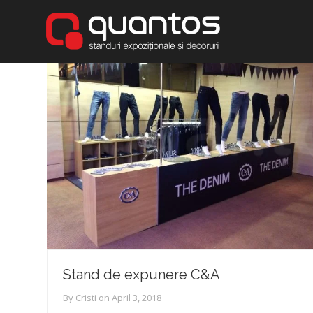
Stand de expunere C&A
By
Cristi
on
April 3, 2018