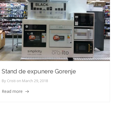
Stand de expunere Gorenje
By
Cristi
on
March 29, 2018
Read more