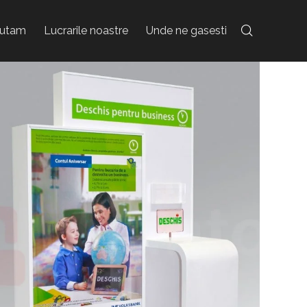
jutam
Lucrarile noastre
Unde ne gasesti