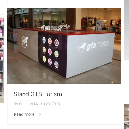
Stand GTS Turism
By
Cristi
on
March 29, 2018
Read more