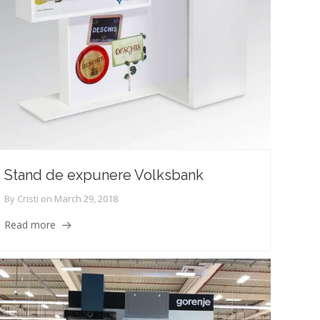
Stand de expunere Volksbank
By
Cristi
on
March 29, 2018
Read more